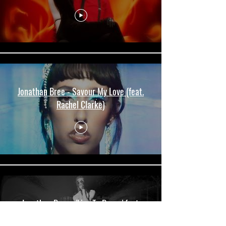
Jonathan Bree - Savour My Love (feat.
Rachel Clarke)
Jonathan Bree - 'Live To Dance' feat.
Princess Chelsea