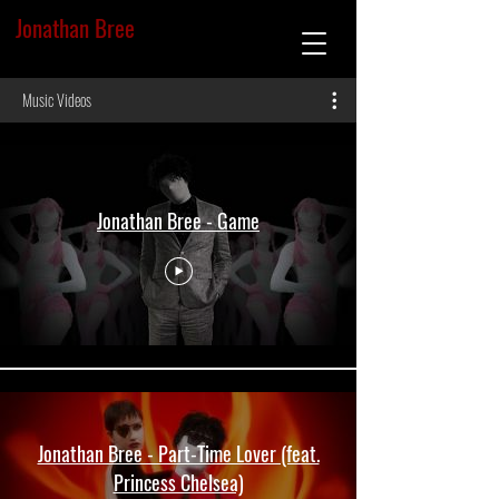
Jonathan Bree
Music Videos
Jonathan Bree - Game
Jonathan Bree - Part-Time Lover (feat.
Princess Chelsea)