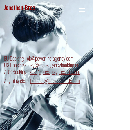
Jonathan Bree
EU Booking -
ck@powerline-agency.com
US Booking - j
oey@spaceagencybooking.com
AUS Booking -
sean@pressplaypresents.com
Anything else -
thechief@lilchiefrecords.com